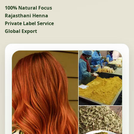
100% Natural Focus
Rajasthani Henna
Private Label Service
Global Export