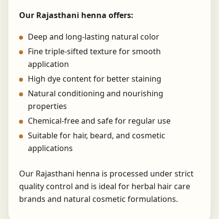
Our Rajasthani henna offers:
Deep and long-lasting natural color
Fine triple-sifted texture for smooth
application
High dye content for better staining
Natural conditioning and nourishing
properties
Chemical-free and safe for regular use
Suitable for hair, beard, and cosmetic
applications
Our Rajasthani henna is processed under strict
quality control and is ideal for herbal hair care
brands and natural cosmetic formulations.