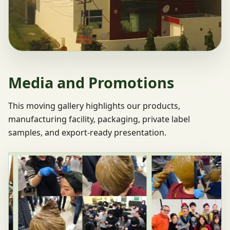
Media and Promotions
This moving gallery highlights our products,
manufacturing facility, packaging, private label
samples, and export-ready presentation.