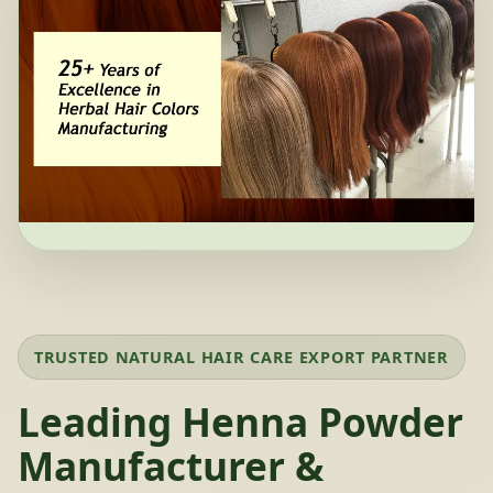
TRUSTED NATURAL HAIR CARE EXPORT PARTNER
Leading Henna Powder
Manufacturer &