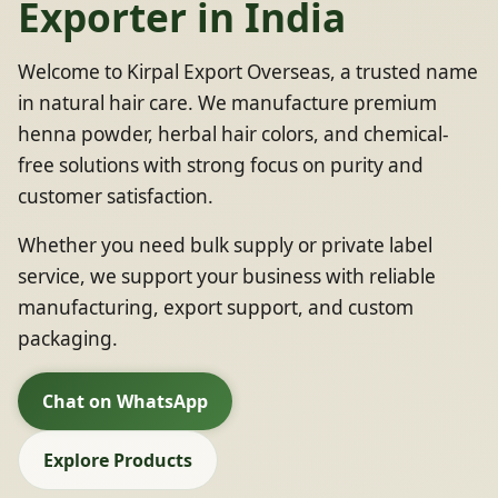
Exporter in India
Welcome to Kirpal Export Overseas, a trusted name
in natural hair care. We manufacture premium
henna powder, herbal hair colors, and chemical-
free solutions with strong focus on purity and
customer satisfaction.
Whether you need bulk supply or private label
service, we support your business with reliable
manufacturing, export support, and custom
packaging.
Chat on WhatsApp
Explore Products