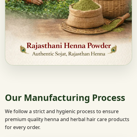
Our Manufacturing Process
We follow a strict and hygienic process to ensure
premium quality henna and herbal hair care products
for every order.