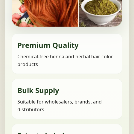
Premium Quality
Chemical-free henna and herbal hair color
products
Bulk Supply
Suitable for wholesalers, brands, and
distributors