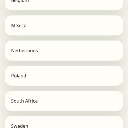
Belgium
Mexico
Netherlands
Poland
South Africa
Sweden