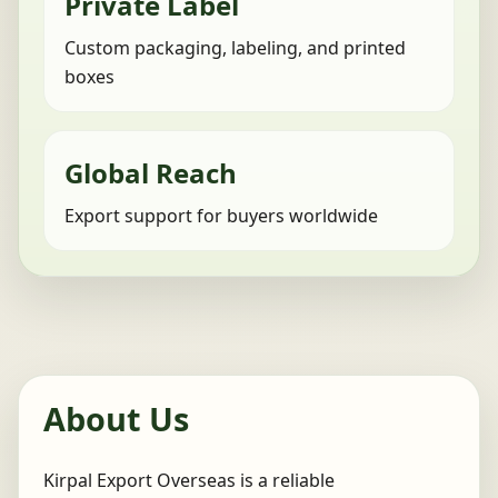
Private Label
Custom packaging, labeling, and printed
boxes
Global Reach
Export support for buyers worldwide
About Us
Kirpal Export Overseas is a reliable