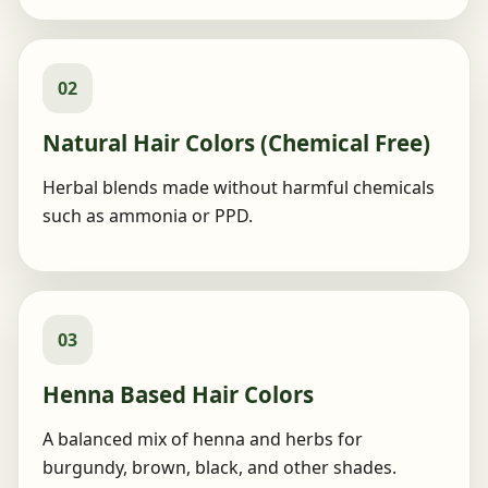
02
Natural Hair Colors (Chemical Free)
Herbal blends made without harmful chemicals
such as ammonia or PPD.
03
Henna Based Hair Colors
A balanced mix of henna and herbs for
burgundy, brown, black, and other shades.