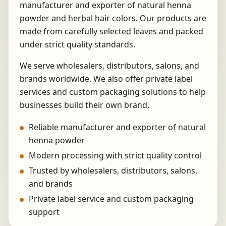
manufacturer and exporter of natural henna
powder and herbal hair colors. Our products are
made from carefully selected leaves and packed
under strict quality standards.
We serve wholesalers, distributors, salons, and
brands worldwide. We also offer private label
services and custom packaging solutions to help
businesses build their own brand.
Reliable manufacturer and exporter of natural
henna powder
Modern processing with strict quality control
Trusted by wholesalers, distributors, salons,
and brands
Private label service and custom packaging
support