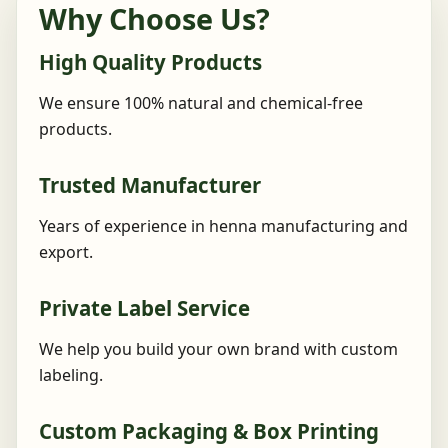
Why Choose Us?
High Quality Products
We ensure 100% natural and chemical-free
products.
Trusted Manufacturer
Years of experience in henna manufacturing and
export.
Private Label Service
We help you build your own brand with custom
labeling.
Custom Packaging & Box Printing