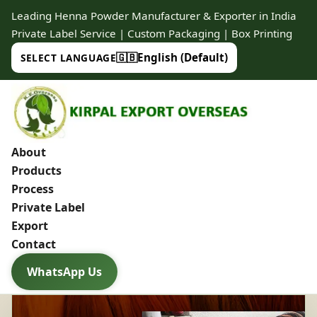
Leading Henna Powder Manufacturer & Exporter in India
Private Label Service | Custom Packaging | Box Printing
🇬🇧
English (Default)
SELECT LANGUAGE
About
Products
Process
Private Label
Export
Contact
WhatsApp Us