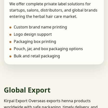
We offer complete private label solutions for
startups, salons, distributors, and global brands
entering the herbal hair care market.
Custom brand name printing
Logo design support
Packaging box printing
Pouch, jar, and box packaging options
Bulk and retail packaging
Global Export
Kirpal Export Overseas exports henna products
worldwide with safe packaging, timely delivery, and