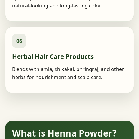
natural-looking and long-lasting color.
06
Herbal Hair Care Products
Blends with amla, shikakai, bhringraj, and other
herbs for nourishment and scalp care.
What is Henna Powder?