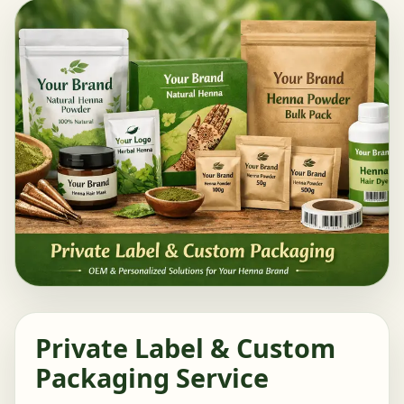
Private Label & Custom
Packaging Service