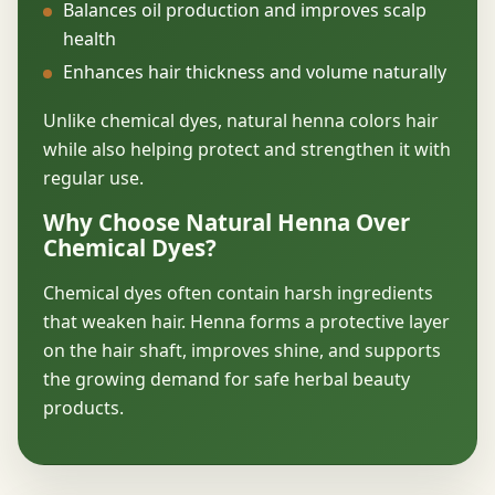
Balances oil production and improves scalp
health
Enhances hair thickness and volume naturally
Unlike chemical dyes, natural henna colors hair
while also helping protect and strengthen it with
regular use.
Why Choose Natural Henna Over
Chemical Dyes?
Chemical dyes often contain harsh ingredients
that weaken hair. Henna forms a protective layer
on the hair shaft, improves shine, and supports
the growing demand for safe herbal beauty
products.